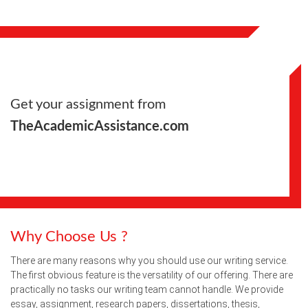
Get your assignment from
TheAcademicAssistance.com
Why Choose Us ?
There are many reasons why you should use our writing service.
The first obvious feature is the versatility of our offering. There are
practically no tasks our writing team cannot handle. We provide
essay, assignment, research papers, dissertations, thesis,