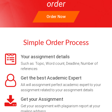
order
Order Now
Simple Order Process
Your assignment details
Such as: Topic, Word count, Deadline, Number of
references
Get the best Academic Expert
AA will assignment perfect academic expert to your
assignment related to your assignment details
Get your Assignment
Get your assignment with plagiarism report at your
mailing address