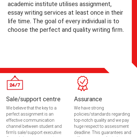
academic institute utilises assignment,
essay writing services at least once in their
life time. The goal of every individual is to
choose the perfect and quality writing firm.
Sale/support centre
Assurance
We believe that the key to a
We have strong
perfect assignment is an
policies/standards regarding
effective communication
top-notch quality and we pay
channel between student and
huge respect to assessment
firm’s sale/support executive.
deadline. This guarantees and