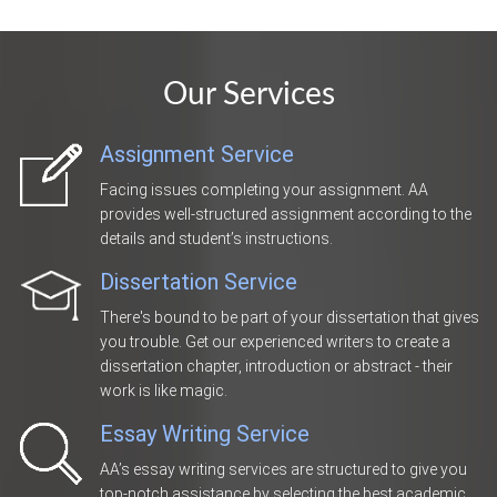
Our Services
Assignment Service
Facing issues completing your assignment. AA
provides well-structured assignment according to the
details and student’s instructions.
Dissertation Service
There's bound to be part of your dissertation that gives
you trouble. Get our experienced writers to create a
dissertation chapter, introduction or abstract - their
work is like magic.
Essay Writing Service
AA’s essay writing services are structured to give you
top-notch assistance by selecting the best academic