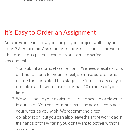
It’s Easy to Order an Assignment
Are you wondering how you can get your project written by an
expert? At Academic Assistance it's the easiest thing in the world!
These are the steps that separate you from the perfect
assignment:
You submit a complete order form. We need specifications
and instructions for your project, so make sure to be as
detailed as possible at this stage. The form is really easy to
complete and it won’t take more than 10 minutes of your
time.
We will allocate your assignment to the best possible writer
in our team. You can communicate and work directly with
your writer as you wish. We recommend direct
collaboration, but you can also leave the entire workload in
the hands of the writer if you don’t want to bother with the
assignment.