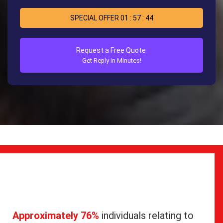
SPECIAL OFFER
01
:
57
:
44
Request a Free Quote
Get Reply in Minutes!
Approximately 76%
individuals relating to