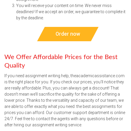
You will receive your content on time. We never miss
deadlines! If we accept an order, we guarantee to complete it
by the deadline.
Order now
We Offer Affordable Prices for the Best
Quality
If you need assignment writing help, theacademicassistance.com
is the right place for you. If you check our prices, you’ll notice they
are really affordable. Plus, you can always get a discount! That
doesn’t mean we’ll sacrifice the quality for the sake of offering a
lower price. Thanks to the versatility and capacity of our team, we
are able to offer exactly what you need: the best assignments for
prices you can afford. Our customer support department is online
24/7. Feel free to contact the agents with any questions before or
after hiring our assignment writing service.