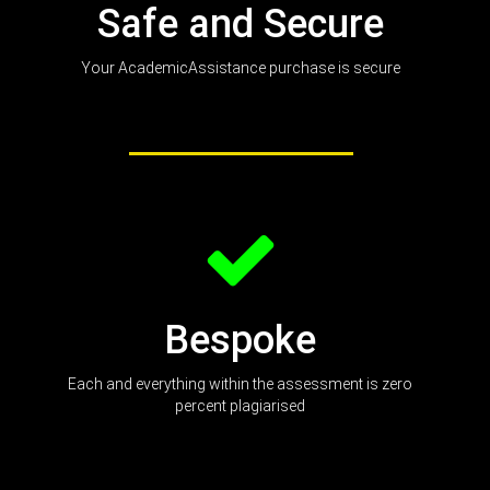
Safe and Secure
Your AcademicAssistance purchase is secure
Bespoke
Each and everything within the assessment is zero
percent plagiarised