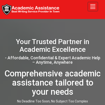
Tog
nav
Your Trusted Partner in
Academic Excellence
- Affordable, Confidential & Expert Academic Help
– Anytime, Anywhere
Comprehensive academic
assistance tailored to
your needs
No Deadline Too Soon, No Subject Too Complex