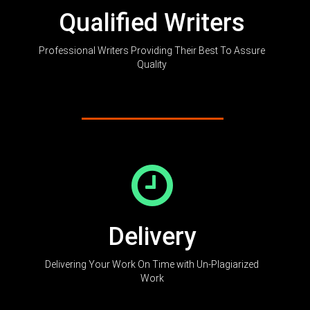
Qualified Writers
Professional Writers Providing Their Best To Assure
Quality
Delivery
Delivering Your Work On Time with Un-Plagiarized
Work