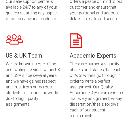
Our sale/support centre is
offers a peace of mind to our
available 24/7 to any of your
customer and ensure that
queries regarding any aspect
your personal and account
of our service and products
details are safe and secure.
US & UK Team
Academic Experts
We are known as one of the
There are numerous quality
best writing services within UK
checks and stages that each
and USA since several years
of AA’s writers go through in
and we have gained respect
order to write a perfect
and trust from numerous
assignment. Our Quality
students all around the world
Assurance (QA) team ensures
due to high quality
that every assignment, essay,
assignments
dissertation/thesis follows
each of our student
requirements.