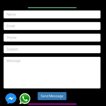
Send Message