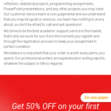
reflection, statistical projects, programming assignments,
PowerPoint presentations, and any other projects you may need.
Our customer service team is non-judgmental and we understand
that you may be upset or anxious; our team has nothing to worry
about, so don't be afraid to call and ask questions!
We strive to be the best academic support service in the market,
that's why we work for you from the moment you register and
through the registration process to keep your assignment in
perfect condition.
We believe it is important that your order is worth every penny you
spend. Our professional writers are experienced in writing reports,
whatever the subject or title is required.
for any paper
Get 50% OFF on your first