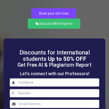
Book your slot now
Discuss With Experts
Discounts for International
students
Up to 50% OFF
Get Free AI & Plagiarism Report
Let's connect with our Professors!