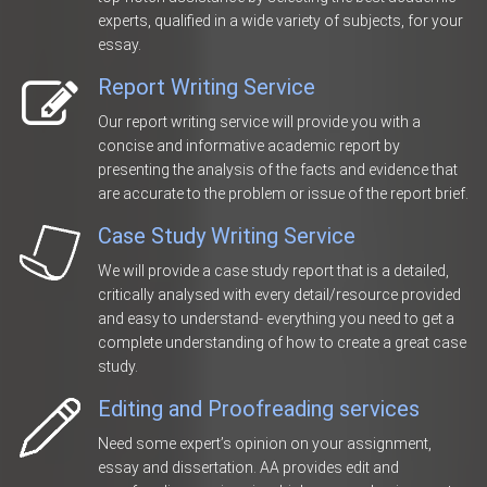
experts, qualified in a wide variety of subjects, for your
essay.
Report Writing Service
Our report writing service will provide you with a
concise and informative academic report by
presenting the analysis of the facts and evidence that
are accurate to the problem or issue of the report brief.
Case Study Writing Service
We will provide a case study report that is a detailed,
critically analysed with every detail/resource provided
and easy to understand- everything you need to get a
complete understanding of how to create a great case
study.
Editing and Proofreading services
Need some expert’s opinion on your assignment,
essay and dissertation. AA provides edit and