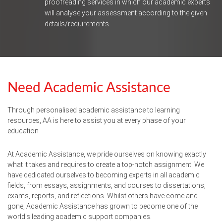
proofreading services in which our academic experts
will analyse your assessment according to the given
details/requirements.
Need Academic Assistance
Through personalised academic assistance to learning
resources, AA is here to assist you at every phase of your
education
At Academic Assistance, we pride ourselves on knowing exactly
what it takes and requires to create a top-notch assignment. We
have dedicated ourselves to becoming experts in all academic
fields, from essays, assignments, and courses to dissertations,
exams, reports, and reflections. Whilst others have come and
gone, Academic Assistance has grown to become one of the
world's leading academic support companies.