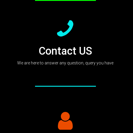
Contact US
We are here to answer any question, query you have