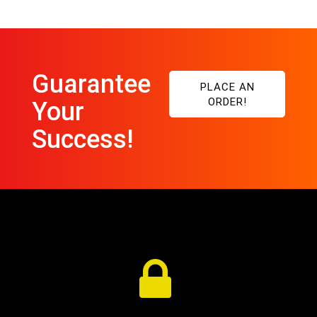
Guarantee
PLACE AN
ORDER!
Your
Success!